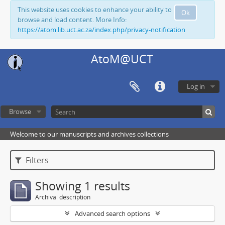
This website uses cookies to enhance your ability to
Ok
browse and load content. More Info:
https://atom.lib.uct.ac.za/index.php/privacy-notification
AtoM@UCT
Log in
Browse
Welcome to our manuscripts and archives collections
Filters
Showing 1 results
Archival description
Advanced search options