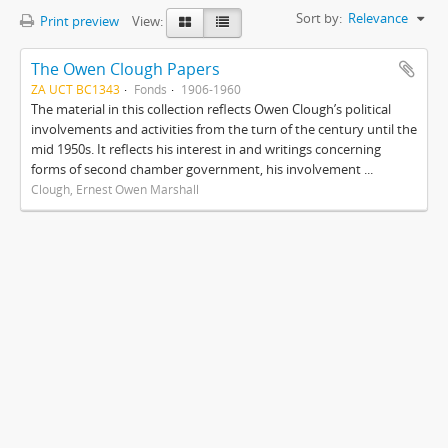
Sort by:
Relevance
Print preview
View:
The Owen Clough Papers
ZA UCT BC1343
Fonds
1906-1960
The material in this collection reflects Owen Clough’s political
involvements and activities from the turn of the century until the
mid 1950s. It reflects his interest in and writings concerning
forms of second chamber government, his involvement ...
Clough, Ernest Owen Marshall