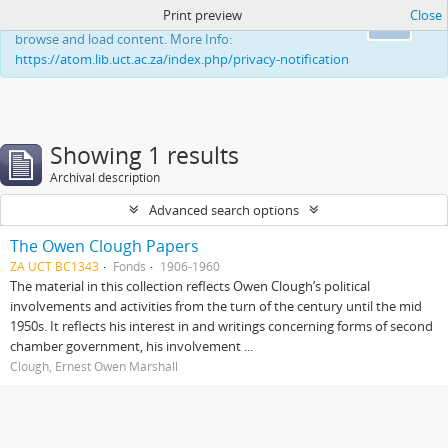
Print preview
Close
This website uses cookies to enhance your ability to
Ok
browse and load content. More Info:
https://atom.lib.uct.ac.za/index.php/privacy-notification
Showing 1 results
Archival description
Advanced search options
The Owen Clough Papers
ZA UCT BC1343
Fonds
1906-1960
The material in this collection reflects Owen Clough’s political
involvements and activities from the turn of the century until the mid
1950s. It reflects his interest in and writings concerning forms of second
chamber government, his involvement ...
Clough, Ernest Owen Marshall