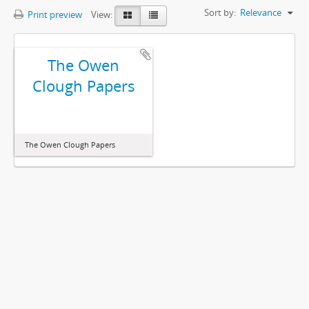
Sort by:
Relevance
Print preview
View:
The Owen
Clough Papers
The Owen Clough Papers