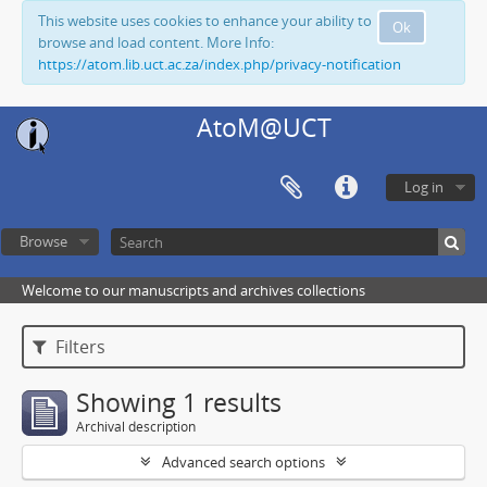
This website uses cookies to enhance your ability to
Ok
browse and load content. More Info:
https://atom.lib.uct.ac.za/index.php/privacy-notification
AtoM@UCT
Log in
Browse
Welcome to our manuscripts and archives collections
Filters
Showing 1 results
Archival description
Advanced search options