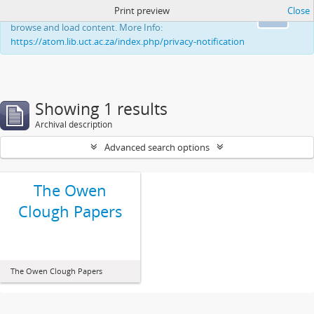
Print preview
Close
This website uses cookies to enhance your ability to
Ok
browse and load content. More Info:
https://atom.lib.uct.ac.za/index.php/privacy-notification
Showing 1 results
Archival description
Advanced search options
The Owen
Clough Papers
The Owen Clough Papers