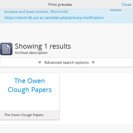
Print preview
Close
This website uses cookies to enhance your ability to
Ok
browse and load content. More Info:
https://atom.lib.uct.ac.za/index.php/privacy-notification
Showing 1 results
Archival description
Advanced search options
The Owen
Clough Papers
The Owen Clough Papers