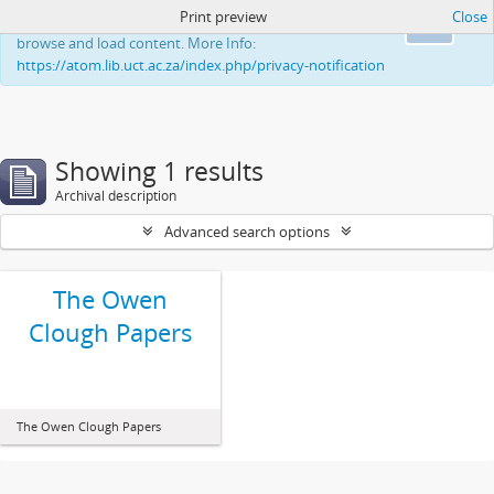
Print preview
Close
This website uses cookies to enhance your ability to
Ok
browse and load content. More Info:
https://atom.lib.uct.ac.za/index.php/privacy-notification
Showing 1 results
Archival description
Advanced search options
The Owen
Clough Papers
The Owen Clough Papers