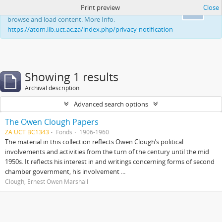
Print preview
Close
This website uses cookies to enhance your ability to
Ok
browse and load content. More Info:
https://atom.lib.uct.ac.za/index.php/privacy-notification
Showing 1 results
Archival description
Advanced search options
The Owen Clough Papers
ZA UCT BC1343
Fonds
1906-1960
The material in this collection reflects Owen Clough’s political
involvements and activities from the turn of the century until the mid
1950s. It reflects his interest in and writings concerning forms of second
chamber government, his involvement ...
Clough, Ernest Owen Marshall