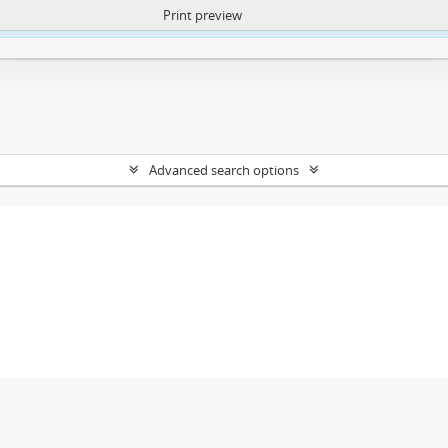
Print preview
ntent. More Info:
https://atom.lib.uct.ac.za/index.php/privacy-notification
Advanced search options