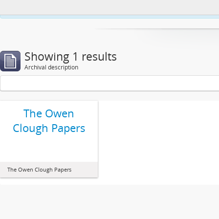
This website uses cookies to enhance your ability to browse and load co
Showing 1 results
Archival description
The Owen
Clough Papers
The Owen Clough Papers