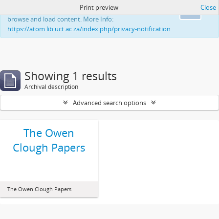
Print preview
Close
This website uses cookies to enhance your ability to
Ok
browse and load content. More Info:
https://atom.lib.uct.ac.za/index.php/privacy-notification
Showing 1 results
Archival description
Advanced search options
The Owen
Clough Papers
The Owen Clough Papers