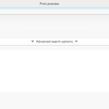
Print preview
ntent. More Info:
https://atom.lib.uct.ac.za/index.php/privacy-notification
Advanced search options