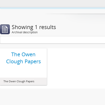
This website uses cookies to enhance your ability to browse and load co
Showing 1 results
Archival description
The Owen
Clough Papers
The Owen Clough Papers