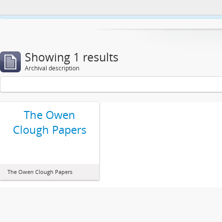
This website uses cookies to enhance your ability to browse and load co
Showing 1 results
Archival description
The Owen
Clough Papers
The Owen Clough Papers