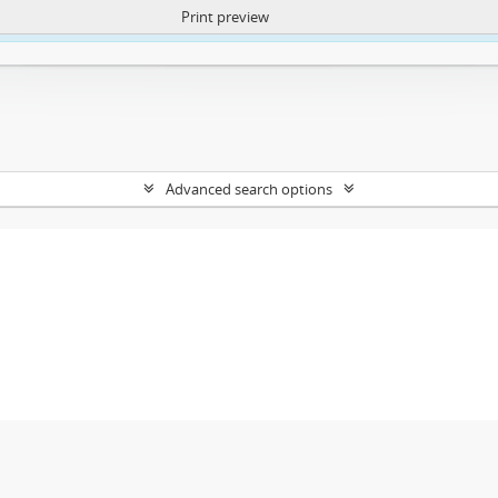
Print preview
ntent. More Info:
https://atom.lib.uct.ac.za/index.php/privacy-notification
Advanced search options