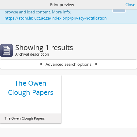
Print preview
Close
This website uses cookies to enhance your ability to
Ok
browse and load content. More Info:
https://atom.lib.uct.ac.za/index.php/privacy-notification
Showing 1 results
Archival description
Advanced search options
The Owen
Clough Papers
The Owen Clough Papers