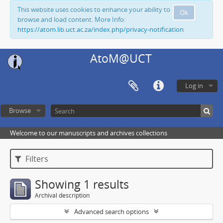
This website uses cookies to enhance your ability to
Ok
browse and load content. More Info:
https://atom.lib.uct.ac.za/index.php/privacy-notification
AtoM@UCT
Log in
Browse
Welcome to our manuscripts and archives collections
Filters
Showing 1 results
Archival description
Advanced search options