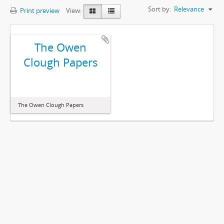
Sort by:
Relevance
Print preview
View:
The Owen
Clough Papers
The Owen Clough Papers