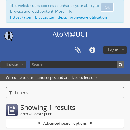
This website uses cookies to enhance your ability to
Ok
browse and load content. More Info:
https://atom.lib.uct.ac.za/index.php/privacy-notification
AtoM@UCT
Log in
Browse
Welcome to our manuscripts and archives collections
Filters
Showing 1 results
Archival description
Advanced search options