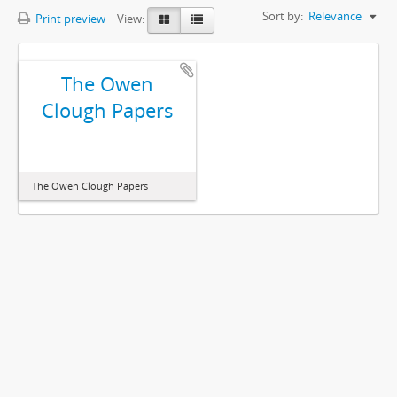
Sort by:
Relevance
Print preview
View:
The Owen
Clough Papers
The Owen Clough Papers