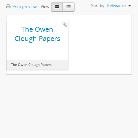
Sort by:
Relevance
Print preview
View:
The Owen
Clough Papers
The Owen Clough Papers