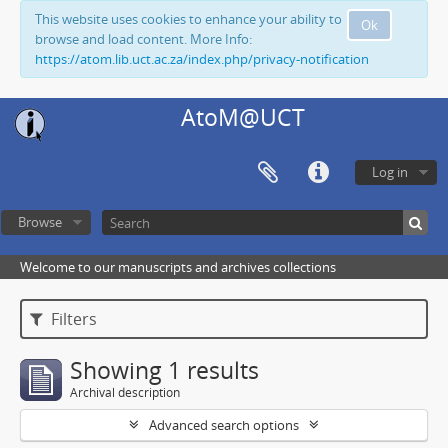
This website uses cookies to enhance your ability to
Ok
browse and load content. More Info:
https://atom.lib.uct.ac.za/index.php/privacy-notification
AtoM@UCT
Log in
Browse
Welcome to our manuscripts and archives collections
Filters
Showing 1 results
Archival description
Advanced search options