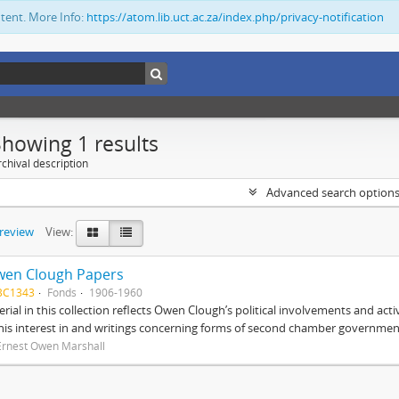
ntent. More Info:
https://atom.lib.uct.ac.za/index.php/privacy-notification
Showing 1 results
chival description
Advanced search option
preview
View:
wen Clough Papers
BC1343
Fonds
1906-1960
rial in this collection reflects Owen Clough’s political involvements and activ
 his interest in and writings concerning forms of second chamber government
Ernest Owen Marshall