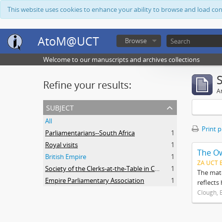
This website uses cookies to enhance your ability to browse and load co
AtoM@UCT
Browse
Welcome to our manuscripts and archives collections
Refine your results:
Ar
subject
All
Print 
Parliamentarians--South Africa
1
Royal visits
1
The O
British Empire
1
ZA UCT 
Society of the Clerks-at-the-Table in Commonwealth Parliaments
1
The mate
Empire Parliamentary Association
1
reflects
Clough, 