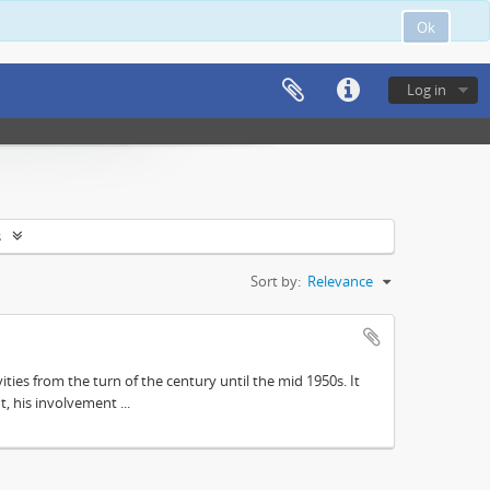
Ok
Log in
s
Sort by:
Relevance
ities from the turn of the century until the mid 1950s. It
, his involvement ...