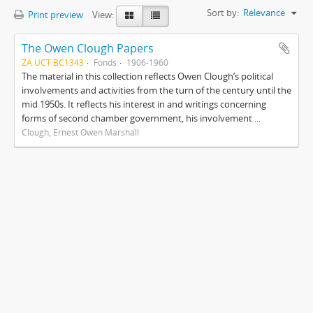
Sort by:
Relevance
Print preview
View:
The Owen Clough Papers
ZA UCT BC1343
Fonds
1906-1960
The material in this collection reflects Owen Clough’s political
involvements and activities from the turn of the century until the
mid 1950s. It reflects his interest in and writings concerning
forms of second chamber government, his involvement ...
Clough, Ernest Owen Marshall