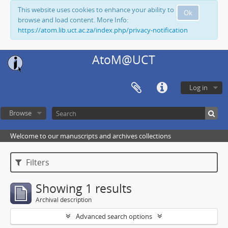
This website uses cookies to enhance your ability to
Ok
browse and load content. More Info:
https://atom.lib.uct.ac.za/index.php/privacy-notification
AtoM@UCT
Log in
Browse
Welcome to our manuscripts and archives collections
Filters
Showing 1 results
Archival description
Advanced search options