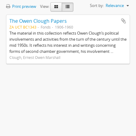
Sort by:
Relevance
Print preview
View:
The Owen Clough Papers
ZA UCT BC1343
Fonds
1906-1960
The material in this collection reflects Owen Clough’s political
involvements and activities from the turn of the century until the
mid 1950s. It reflects his interest in and writings concerning
forms of second chamber government, his involvement ...
Clough, Ernest Owen Marshall