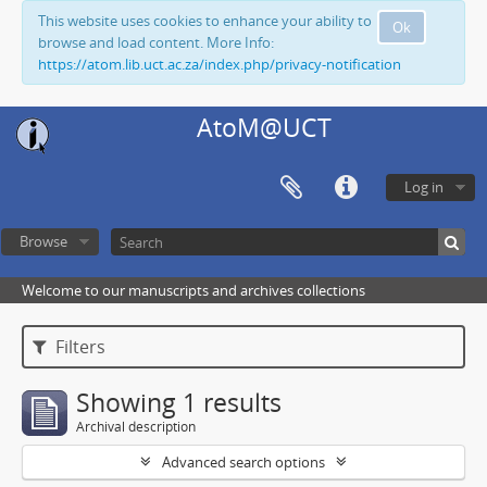
This website uses cookies to enhance your ability to
Ok
browse and load content. More Info:
https://atom.lib.uct.ac.za/index.php/privacy-notification
AtoM@UCT
Log in
Browse
Welcome to our manuscripts and archives collections
Filters
Showing 1 results
Archival description
Advanced search options