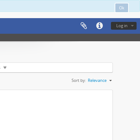
Ok
Log in
s
Sort by:
Relevance