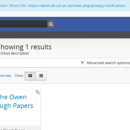
ntent. More Info:
https://atom.lib.uct.ac.za/index.php/privacy-notification
Showing 1 results
chival description
Advanced search option
preview
View:
The Owen
ugh Papers