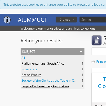
This website uses cookies to enhance your ability to browse and load co
AtoM@UCT
Browse
Welcome to our manuscripts and archives collections
Refine your results:
Ar
subject
All
Print 
Parliamentarians--South Africa
1
Royal visits
1
British Empire
1
Society of the Clerks-at-the-Table in Commonwealth Parliaments
1
Clo
Empire Parliamentary Association
1