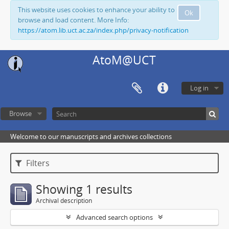
This website uses cookies to enhance your ability to
Ok
browse and load content. More Info:
https://atom.lib.uct.ac.za/index.php/privacy-notification
AtoM@UCT
Log in
Browse
Welcome to our manuscripts and archives collections
Filters
Showing 1 results
Archival description
Advanced search options