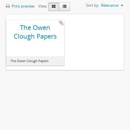
Sort by:
Relevance
Print preview
View:
The Owen
Clough Papers
The Owen Clough Papers