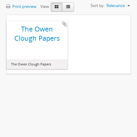
Sort by:
Relevance
Print preview
View:
The Owen
Clough Papers
The Owen Clough Papers