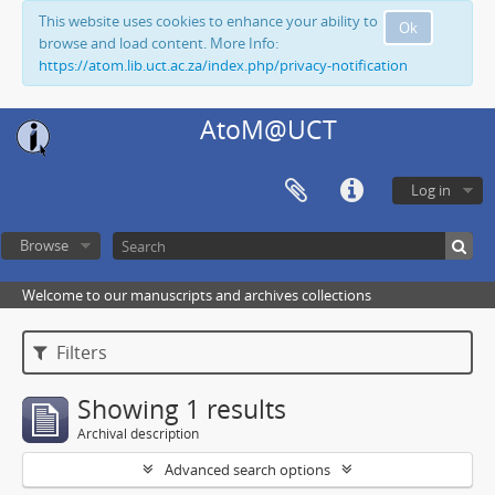
This website uses cookies to enhance your ability to
Ok
browse and load content. More Info:
https://atom.lib.uct.ac.za/index.php/privacy-notification
AtoM@UCT
Log in
Browse
Welcome to our manuscripts and archives collections
Filters
Showing 1 results
Archival description
Advanced search options