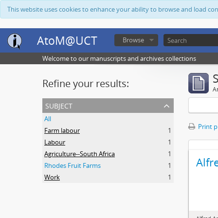
This website uses cookies to enhance your ability to browse and load co
AtoM@UCT
Browse
Welcome to our manuscripts and archives collections
Refine your results:
Ar
subject
All
Print 
Farm labour
1
Labour
1
Agriculture--South Africa
1
Alfr
Rhodes Fruit Farms
1
Work
1