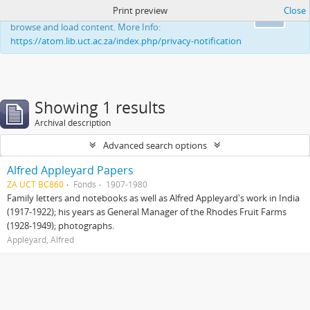
Print preview
Close
This website uses cookies to enhance your ability to
Ok
browse and load content. More Info:
https://atom.lib.uct.ac.za/index.php/privacy-notification
Showing 1 results
Archival description
Advanced search options
Alfred Appleyard Papers
ZA UCT BC860
Fonds
1907-1980
Family letters and notebooks as well as Alfred Appleyard's work in India
(1917-1922); his years as General Manager of the Rhodes Fruit Farms
(1928-1949); photographs.
Appleyard, Alfred