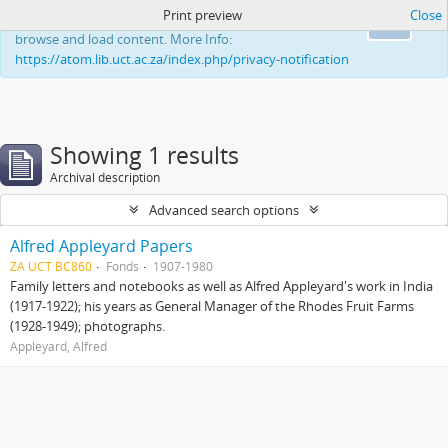
Print preview
Close
This website uses cookies to enhance your ability to
Ok
browse and load content. More Info:
https://atom.lib.uct.ac.za/index.php/privacy-notification
Showing 1 results
Archival description
Advanced search options
Alfred Appleyard Papers
ZA UCT BC860
Fonds
1907-1980
Family letters and notebooks as well as Alfred Appleyard's work in India
(1917-1922); his years as General Manager of the Rhodes Fruit Farms
(1928-1949); photographs.
Appleyard, Alfred