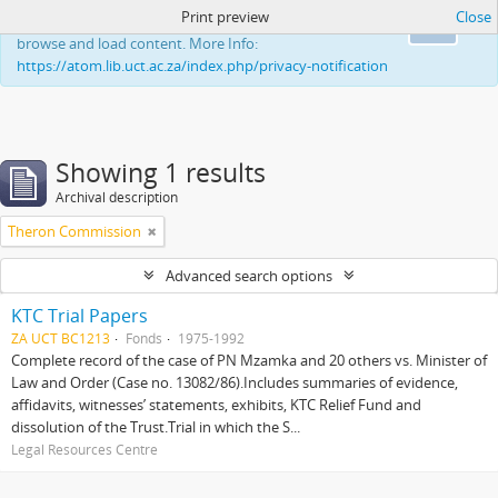
Print preview
Close
This website uses cookies to enhance your ability to
Ok
browse and load content. More Info:
https://atom.lib.uct.ac.za/index.php/privacy-notification
Showing 1 results
Archival description
Theron Commission
Advanced search options
KTC Trial Papers
ZA UCT BC1213
Fonds
1975-1992
Complete record of the case of PN Mzamka and 20 others vs. Minister of
Law and Order (Case no. 13082/86).Includes summaries of evidence,
affidavits, witnesses’ statements, exhibits, KTC Relief Fund and
dissolution of the Trust.Trial in which the S...
Legal Resources Centre