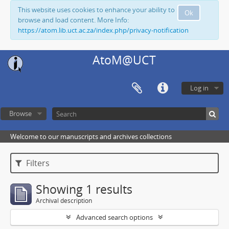
This website uses cookies to enhance your ability to
Ok
browse and load content. More Info:
https://atom.lib.uct.ac.za/index.php/privacy-notification
AtoM@UCT
Log in
Browse
Welcome to our manuscripts and archives collections
Filters
Showing 1 results
Archival description
Advanced search options