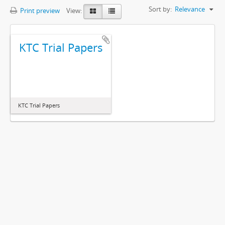
Sort by:
Relevance
Print preview
View:
KTC Trial Papers
KTC Trial Papers