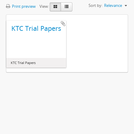
Sort by:
Relevance
Print preview
View:
KTC Trial Papers
KTC Trial Papers