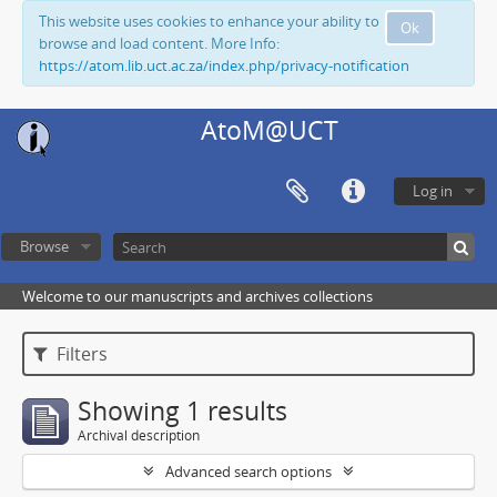
This website uses cookies to enhance your ability to
Ok
browse and load content. More Info:
https://atom.lib.uct.ac.za/index.php/privacy-notification
AtoM@UCT
Log in
Browse
Welcome to our manuscripts and archives collections
Filters
Showing 1 results
Archival description
Advanced search options