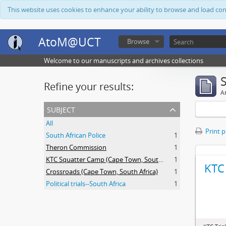
This website uses cookies to enhance your ability to browse and load co
AtoM@UCT
Browse
Welcome to our manuscripts and archives collections
Refine your results:
Ar
subject
All
Print 
South African Police
1
Theron Commission
1
KTC Squatter Camp (Cape Town, South Africa)
1
KTC 
Crossroads (Cape Town, South Africa)
1
Political trials--South Africa
1