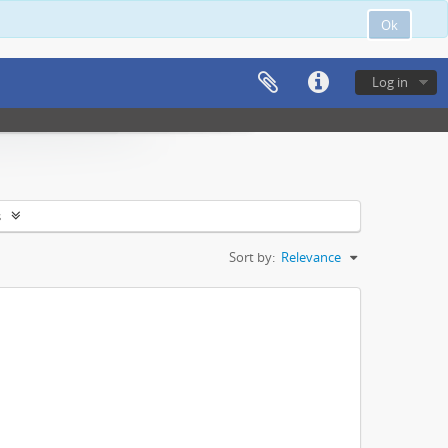
Ok
Log in
s
Sort by:
Relevance