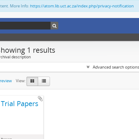
ntent. More Info:
https://atom.lib.uct.ac.za/index.php/privacy-notification
Showing 1 results
chival description
Advanced search option
preview
View:
Trial Papers