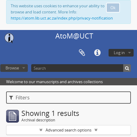
This website uses cookies to enhance your ability to
Ok
browse and load content. More Info:
https://atom.lib.uct.ac.za/index.php/privacy-notification
AtoM@UCT
Log in
Browse
Welcome to our manuscripts and archives collections
Filters
Showing 1 results
Archival description
Advanced search options