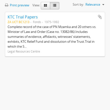
Sort by:
Relevance
Print preview
View:
KTC Trial Papers
ZA UCT BC1213
Fonds
1975-1992
Complete record of the case of PN Mzamka and 20 others vs.
Minister of Law and Order (Case no. 13082/86).Includes
summaries of evidence, affidavits, witnesses’ statements,
exhibits, KTC Relief Fund and dissolution of the Trust.Trial in
which the S...
Legal Resources Centre