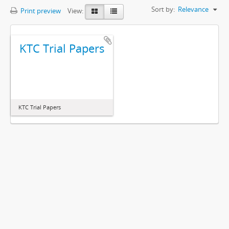
Sort by:
Relevance
Print preview
View:
KTC Trial Papers
KTC Trial Papers