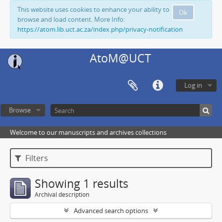
This website uses cookies to enhance your ability to
Ok
browse and load content. More Info:
https://atom.lib.uct.ac.za/index.php/privacy-notification
AtoM@UCT
Log in
Browse
Welcome to our manuscripts and archives collections
Filters
Showing 1 results
Archival description
Advanced search options