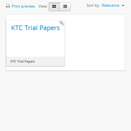
Sort by:
Relevance
Print preview
View:
KTC Trial Papers
KTC Trial Papers