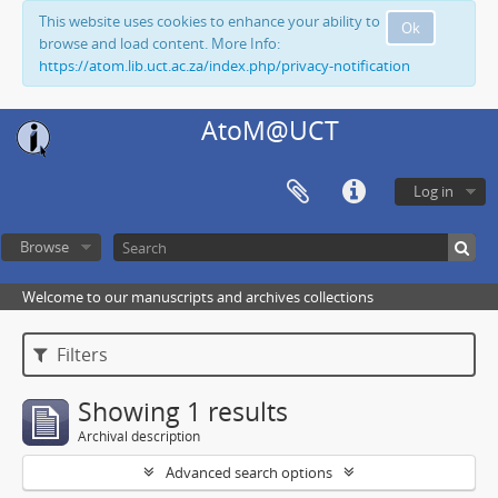
This website uses cookies to enhance your ability to
Ok
browse and load content. More Info:
https://atom.lib.uct.ac.za/index.php/privacy-notification
AtoM@UCT
Log in
Browse
Welcome to our manuscripts and archives collections
Filters
Showing 1 results
Archival description
Advanced search options