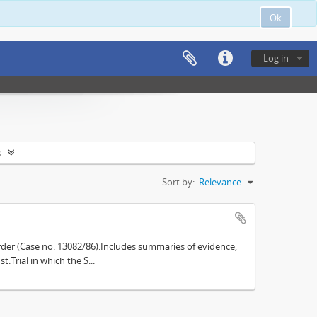
Ok
Log in
s
Sort by:
Relevance
der (Case no. 13082/86).Includes summaries of evidence,
.Trial in which the S...