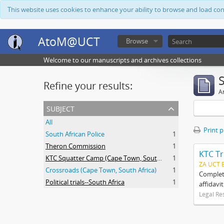
This website uses cookies to enhance your ability to browse and load co
AtoM@UCT
Browse
Welcome to our manuscripts and archives collections
Refine your results:
Ar
subject
All
Print 
South African Police
1
Theron Commission
1
KTC Tr
KTC Squatter Camp (Cape Town, South Africa)
1
ZA UCT 
Crossroads (Cape Town, South Africa)
1
Complete
Political trials--South Africa
1
affidavi
Legal Re