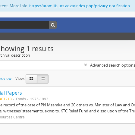
ntent. More Info:
https://atom.lib.uct.ac.za/index.php/privacy-notification
Showing 1 results
chival description
Advanced search option
preview
View:
ial Papers
BC1213
Fonds
1975-1992
 record of the case of PN Mzamka and 20 others vs. Minister of Law and Or
ts, witnesses’ statements, exhibits, KTC Relief Fund and dissolution of the Trust
sources Centre