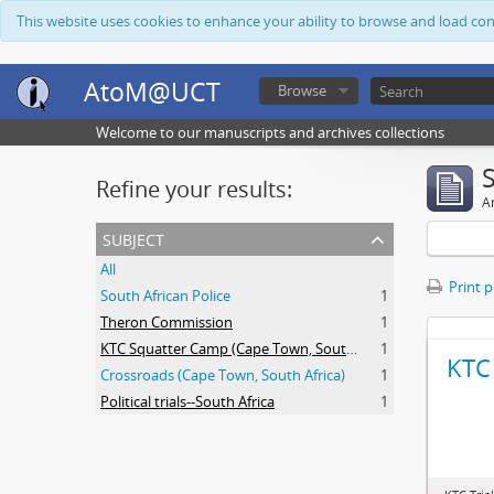
This website uses cookies to enhance your ability to browse and load co
AtoM@UCT
Browse
Welcome to our manuscripts and archives collections
Refine your results:
Ar
subject
All
Print 
South African Police
1
Theron Commission
1
KTC Squatter Camp (Cape Town, South Africa)
1
KTC 
Crossroads (Cape Town, South Africa)
1
Political trials--South Africa
1