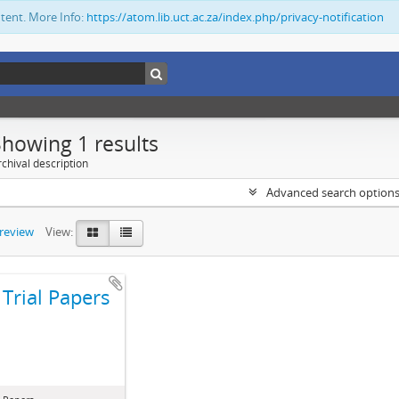
ntent. More Info:
https://atom.lib.uct.ac.za/index.php/privacy-notification
Showing 1 results
chival description
Advanced search option
preview
View:
Trial Papers