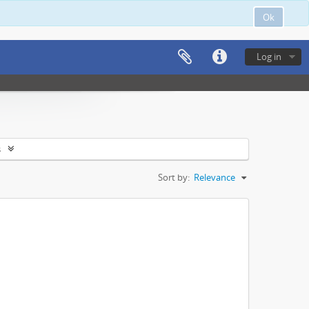
Ok
Log in
s
Sort by:
Relevance