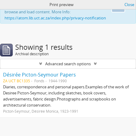
Print preview
Close
This website uses cookies to enhance your ability to
Ok
browse and load content. More Info:
https://atom.lib.uct.ac.za/index.php/privacy-notification
Showing 1 results
Archival description
Advanced search options
Désirée Picton-Seymour Papers
ZA UCT BC1335
Fonds
1944-1990
Diaries, correspondence and personal papers.Examples of the work of
Desiree Picton-Seymour, including sketches, book covers,
advertisements, fabric design.Photographs and scrapbooks on
architectural conservation.
Picton-Seymour, Désirée Monica, 1923-1991