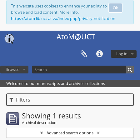
This website uses cookies to enhance your ability to
Ok
browse and load content. More Info:
https://atom.lib.uct.ac.za/index.php/privacy-notification
AtoM@UCT
Log in
Browse
Welcome to our manuscripts and archives collections
Filters
Showing 1 results
Archival description
Advanced search options