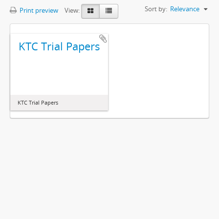
Sort by:
Relevance
Print preview
View:
KTC Trial Papers
KTC Trial Papers