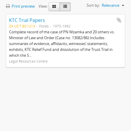
Sort by:
Relevance
Print preview
View:
KTC Trial Papers
ZA UCT BC1213
Fonds
1975-1992
Complete record of the case of PN Mzamka and 20 others vs.
Minister of Law and Order (Case no. 13082/86).Includes
summaries of evidence, affidavits, witnesses’ statements,
exhibits, KTC Relief Fund and dissolution of the Trust.Trial in
which the S...
Legal Resources Centre