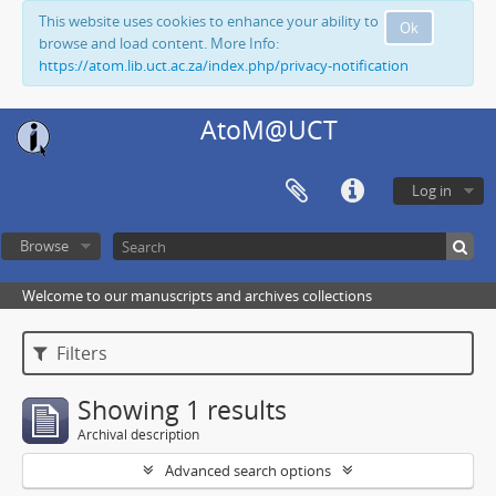
This website uses cookies to enhance your ability to
Ok
browse and load content. More Info:
https://atom.lib.uct.ac.za/index.php/privacy-notification
AtoM@UCT
Log in
Browse
Welcome to our manuscripts and archives collections
Filters
Showing 1 results
Archival description
Advanced search options