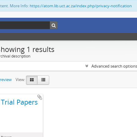
ntent. More Info:
https://atom.lib.uct.ac.za/index.php/privacy-notification
Showing 1 results
chival description
Advanced search option
preview
View:
Trial Papers