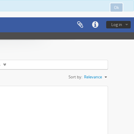
Ok
Log in
s
Sort by:
Relevance