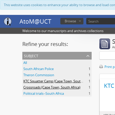
This website uses cookies to enhance your ability to browse and load co
AtoM@UCT
Browse
Welcome to our manuscripts and archives collections
Refine your results:
Ar
subject
All
Print 
South African Police
1
Theron Commission
1
KTC Squatter Camp (Cape Town, South Africa)
1
KTC 
Crossroads (Cape Town, South Africa)
1
Political trials--South Africa
1