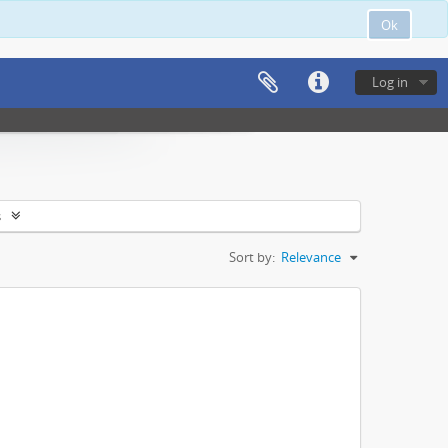
Ok
Log in
s
Sort by:
Relevance