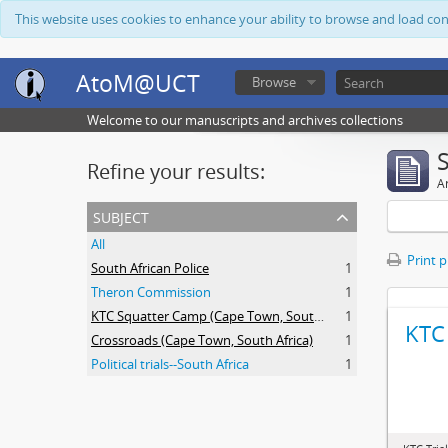
This website uses cookies to enhance your ability to browse and load co
AtoM@UCT
Browse
Welcome to our manuscripts and archives collections
Refine your results:
Ar
subject
All
Print 
South African Police
1
Theron Commission
1
KTC Squatter Camp (Cape Town, South Africa)
1
KTC 
Crossroads (Cape Town, South Africa)
1
Political trials--South Africa
1