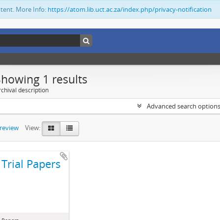
ntent. More Info:
https://atom.lib.uct.ac.za/index.php/privacy-notification
Showing 1 results
chival description
Advanced search option
preview
View:
Trial Papers