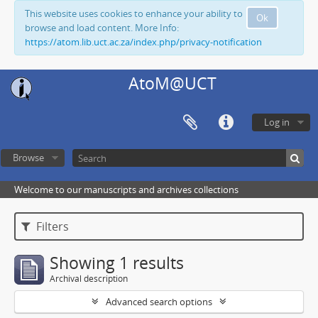
This website uses cookies to enhance your ability to
Ok
browse and load content. More Info:
https://atom.lib.uct.ac.za/index.php/privacy-notification
AtoM@UCT
Log in
Browse
Welcome to our manuscripts and archives collections
Filters
Showing 1 results
Archival description
Advanced search options