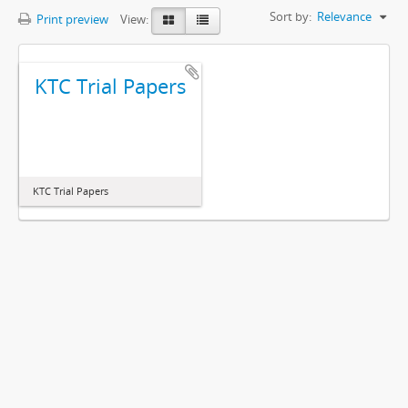
Sort by:
Relevance
Print preview
View:
KTC Trial Papers
KTC Trial Papers