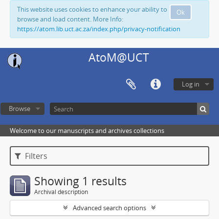
This website uses cookies to enhance your ability to
Ok
browse and load content. More Info:
https://atom.lib.uct.ac.za/index.php/privacy-notification
AtoM@UCT
Log in
Browse
Welcome to our manuscripts and archives collections
Filters
Showing 1 results
Archival description
Advanced search options