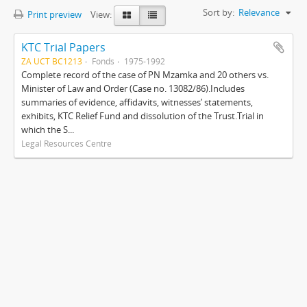
Sort by:
Relevance
Print preview
View:
KTC Trial Papers
ZA UCT BC1213
Fonds
1975-1992
Complete record of the case of PN Mzamka and 20 others vs.
Minister of Law and Order (Case no. 13082/86).Includes
summaries of evidence, affidavits, witnesses’ statements,
exhibits, KTC Relief Fund and dissolution of the Trust.Trial in
which the S...
Legal Resources Centre