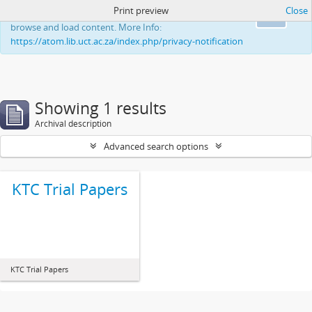
Print preview
Close
This website uses cookies to enhance your ability to
Ok
browse and load content. More Info:
https://atom.lib.uct.ac.za/index.php/privacy-notification
Showing 1 results
Archival description
Advanced search options
KTC Trial Papers
KTC Trial Papers