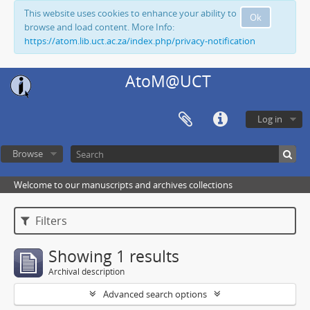
This website uses cookies to enhance your ability to
Ok
browse and load content. More Info:
https://atom.lib.uct.ac.za/index.php/privacy-notification
AtoM@UCT
Log in
Browse
Welcome to our manuscripts and archives collections
Filters
Showing 1 results
Archival description
Advanced search options