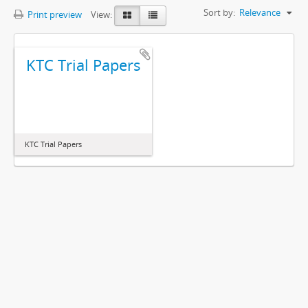
Sort by:
Relevance
Print preview
View:
KTC Trial Papers
KTC Trial Papers