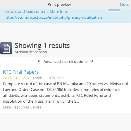
Print preview
Close
This website uses cookies to enhance your ability to
Ok
browse and load content. More Info:
https://atom.lib.uct.ac.za/index.php/privacy-notification
Showing 1 results
Archival description
Advanced search options
KTC Trial Papers
ZA UCT BC1213
Fonds
1975-1992
Complete record of the case of PN Mzamka and 20 others vs. Minister of
Law and Order (Case no. 13082/86).Includes summaries of evidence,
affidavits, witnesses’ statements, exhibits, KTC Relief Fund and
dissolution of the Trust.Trial in which the S...
Legal Resources Centre