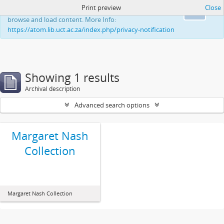
Print preview
Close
This website uses cookies to enhance your ability to
Ok
browse and load content. More Info:
https://atom.lib.uct.ac.za/index.php/privacy-notification
Showing 1 results
Archival description
Advanced search options
Margaret Nash
Collection
Margaret Nash Collection