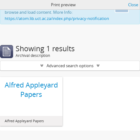
Print preview
Close
This website uses cookies to enhance your ability to
Ok
browse and load content. More Info:
https://atom.lib.uct.ac.za/index.php/privacy-notification
Showing 1 results
Archival description
Advanced search options
Alfred Appleyard
Papers
Alfred Appleyard Papers