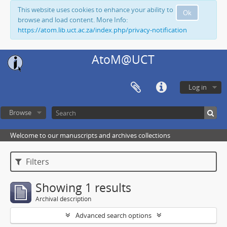
This website uses cookies to enhance your ability to
Ok
browse and load content. More Info:
https://atom.lib.uct.ac.za/index.php/privacy-notification
AtoM@UCT
Log in
Browse
Welcome to our manuscripts and archives collections
Filters
Showing 1 results
Archival description
Advanced search options