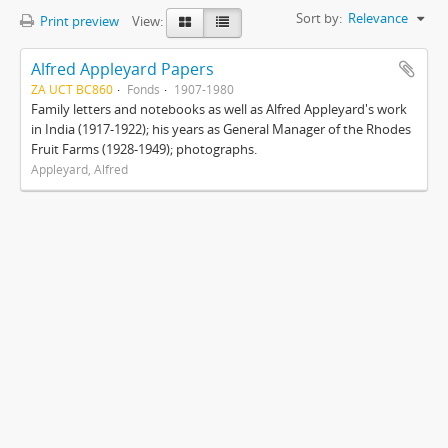
Sort by:
Relevance
Print preview
View:
Alfred Appleyard Papers
ZA UCT BC860
Fonds
1907-1980
Family letters and notebooks as well as Alfred Appleyard's work
in India (1917-1922); his years as General Manager of the Rhodes
Fruit Farms (1928-1949); photographs.
Appleyard, Alfred