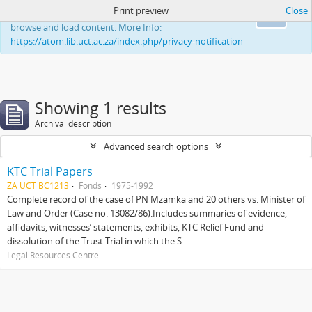
Print preview
Close
This website uses cookies to enhance your ability to
Ok
browse and load content. More Info:
https://atom.lib.uct.ac.za/index.php/privacy-notification
Showing 1 results
Archival description
Advanced search options
KTC Trial Papers
ZA UCT BC1213
Fonds
1975-1992
Complete record of the case of PN Mzamka and 20 others vs. Minister of
Law and Order (Case no. 13082/86).Includes summaries of evidence,
affidavits, witnesses’ statements, exhibits, KTC Relief Fund and
dissolution of the Trust.Trial in which the S...
Legal Resources Centre