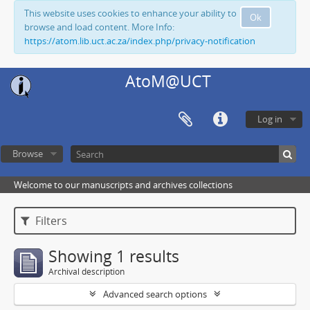
This website uses cookies to enhance your ability to
Ok
browse and load content. More Info:
https://atom.lib.uct.ac.za/index.php/privacy-notification
AtoM@UCT
Log in
Browse
Welcome to our manuscripts and archives collections
Filters
Showing 1 results
Archival description
Advanced search options