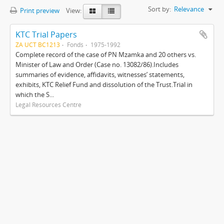
Sort by:
Relevance
Print preview
View:
KTC Trial Papers
ZA UCT BC1213
Fonds
1975-1992
Complete record of the case of PN Mzamka and 20 others vs.
Minister of Law and Order (Case no. 13082/86).Includes
summaries of evidence, affidavits, witnesses’ statements,
exhibits, KTC Relief Fund and dissolution of the Trust.Trial in
which the S...
Legal Resources Centre