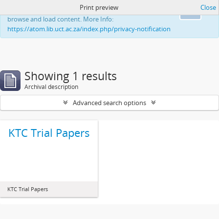
Print preview
Close
This website uses cookies to enhance your ability to
Ok
browse and load content. More Info:
https://atom.lib.uct.ac.za/index.php/privacy-notification
Showing 1 results
Archival description
Advanced search options
KTC Trial Papers
KTC Trial Papers