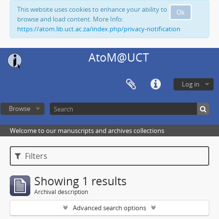
This website uses cookies to enhance your ability to
Ok
browse and load content. More Info:
https://atom.lib.uct.ac.za/index.php/privacy-notification
AtoM@UCT
Log in
Browse
Welcome to our manuscripts and archives collections
Filters
Showing 1 results
Archival description
Advanced search options