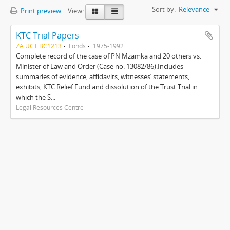
Sort by:
Relevance
Print preview
View:
KTC Trial Papers
ZA UCT BC1213
Fonds
1975-1992
Complete record of the case of PN Mzamka and 20 others vs.
Minister of Law and Order (Case no. 13082/86).Includes
summaries of evidence, affidavits, witnesses’ statements,
exhibits, KTC Relief Fund and dissolution of the Trust.Trial in
which the S...
Legal Resources Centre